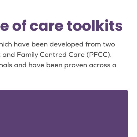
of care toolkits
hich have been developed from two
 and Family Centred Care (PFCC).
nals and have been proven across a