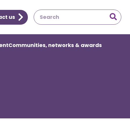
ct us

ent
Communities, networks & awards