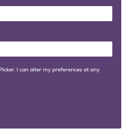
icker. I can alter my preferences at any