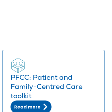
PFCC: Patient and
Family-Centred Care
toolkit
Read more