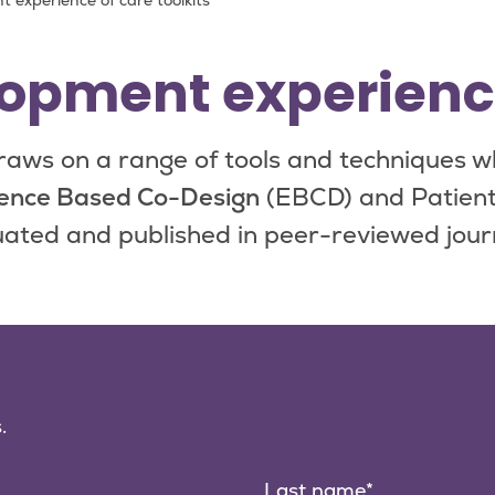
 experience of care toolkits
opment experience 
aws on a range of tools and techniques w
ence Based Co-Design
(EBCD) and Patient
ated and published in peer-reviewed jour
.
Last name