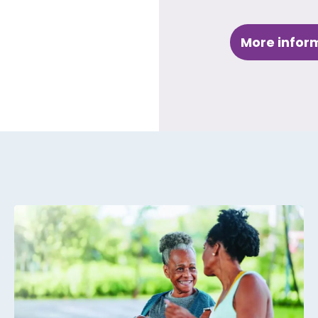
More infor