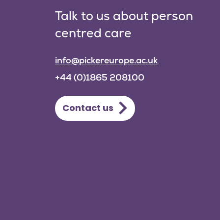
Talk to us about person
centred care
info@pickereurope.ac.uk
+44 (0)1865 208100
Contact us