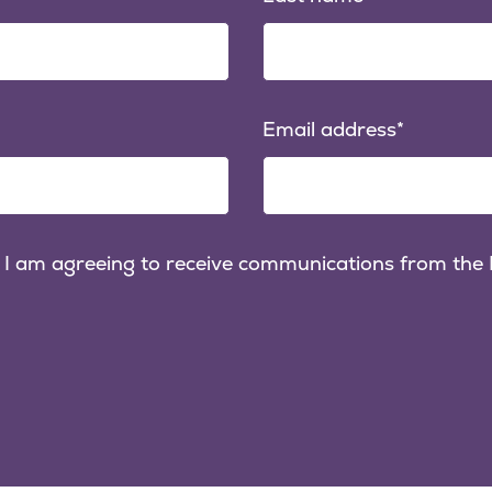
Email address
 I am agreeing to receive communications from the P