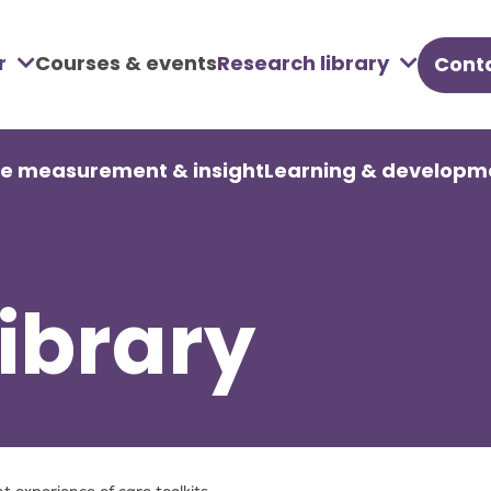
r
Courses & events
Research library
Conta
u
re measurement & insight
Learning & developm
ibrary