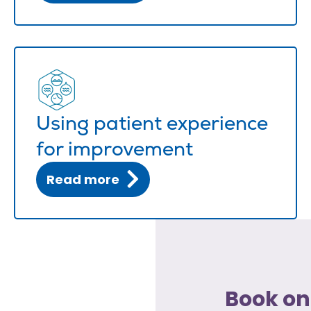
Using patient experience
for improvement
Read more
Book on