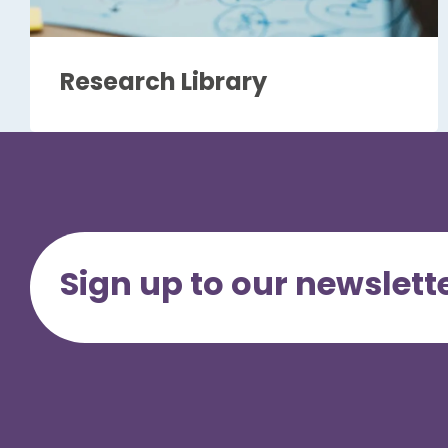
Research Library
Sign up to our newslett