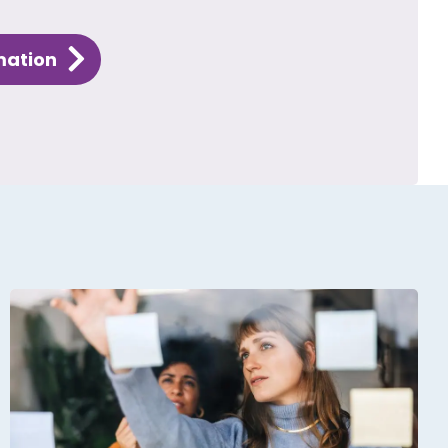
mation