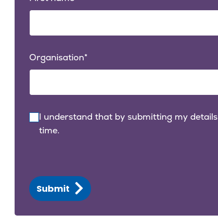
Organisation
I understand that by submitting my details
time.
Submit