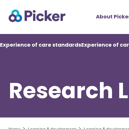
Skip
Top
to
About Picke
main
Men
content
Main
Experience of care standards
Experience of ca
navigation
Research L