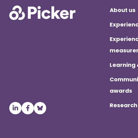
Foo
About us
Experienc
Experienc
measurem
Learning
Communit
awards
Research 