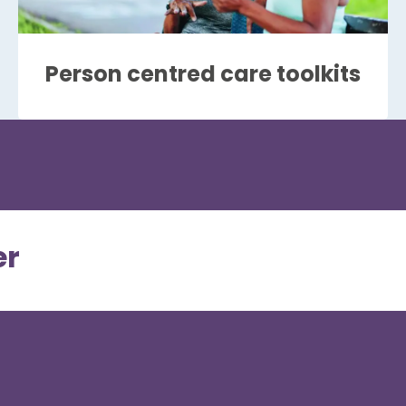
Person centred care toolkits
er