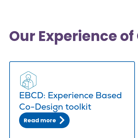
Our Experience of 
EBCD: Experience Based
Co-Design toolkit
Read more