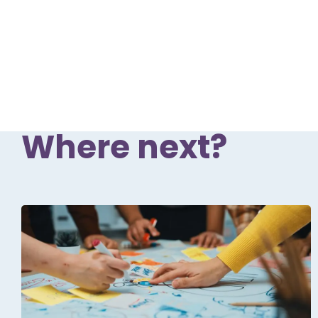
Where next?