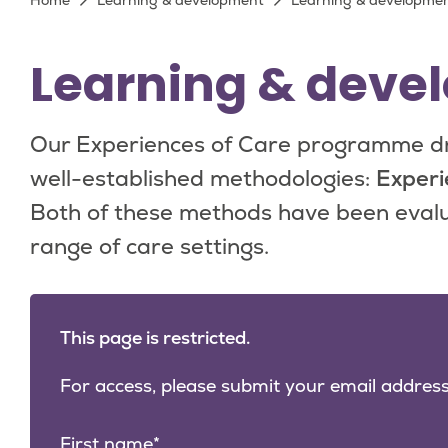
Breadcrumb
Home
Learning & development
Learning & development
Learning & devel
Our Experiences of Care programme dr
well-established methodologies:
Experi
Both of these methods have been evalu
range of care settings.
This page is restricted.
For access, please submit your email address
First name