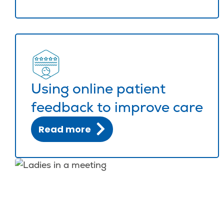
Using online patient
feedback to improve care
Read more