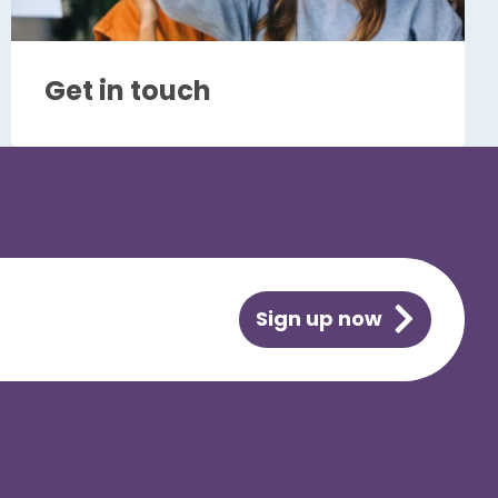
Get in touch
Sign up now