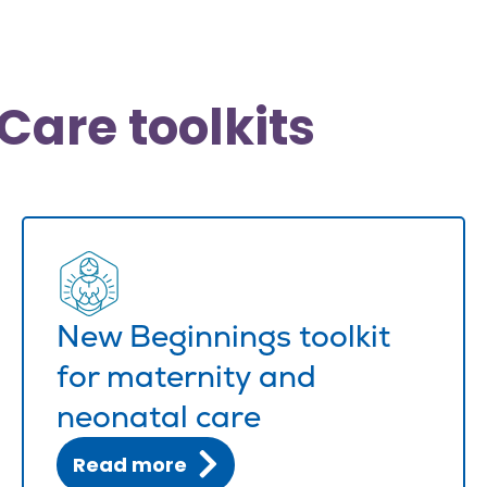
Care toolkits
New Beginnings toolkit
for maternity and
neonatal care
Read more