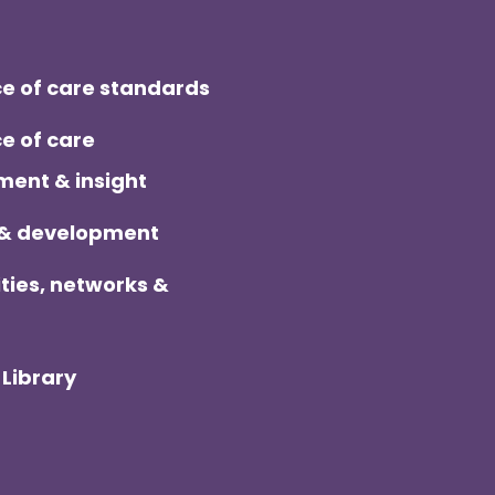
ter
e of care standards
e of care
ent & insight
 & development
ies, networks &
Library