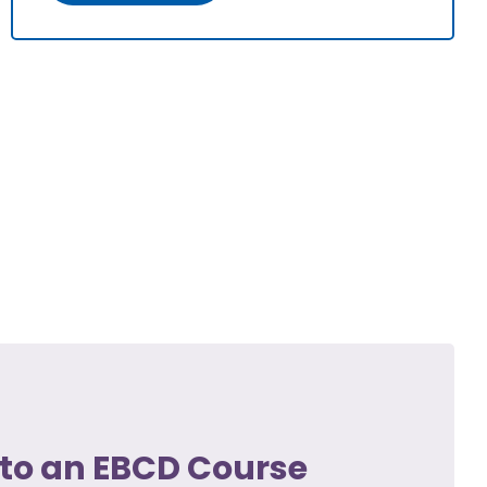
to an EBCD Course