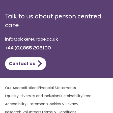
Talk to us about person centred
care
info@pickereurope.ac.uk
+44 (0)1865 208100
Contact us
Lower
Our Accreditations
Financial Statements
footer
Equality, diversity and inclusion
Sustainability
Press
menu
Accessibility Statement
Cookies & Privacy
Research Volunteers
Terms & Conditions