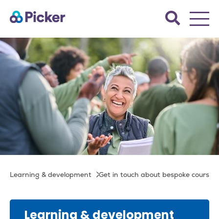
Skip
Search
to
the
main
Picker
site.
content
Get in touch about
Breadcrumb
Learning & development
Get in touch about bespoke courses
bespoke courses
Learning & development