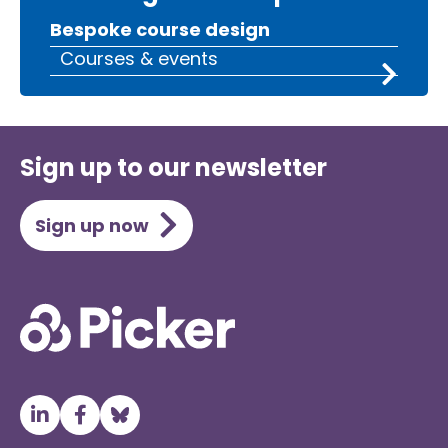
Bespoke course design
Courses & events
Sign up to our newsletter
Sign up now