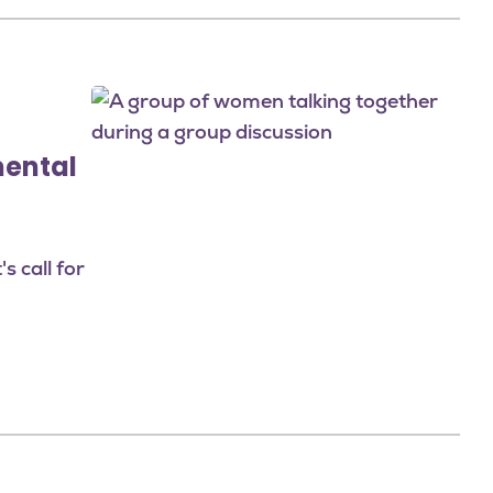
Image
mental
 call for