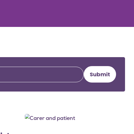
Submit
Image