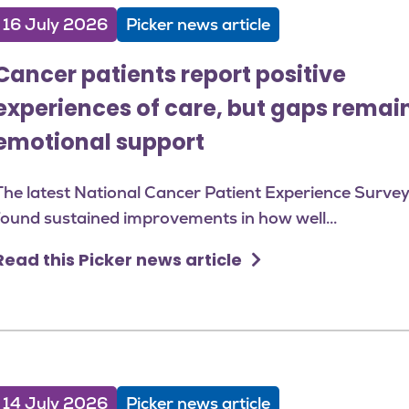
16 July 2026
Picker news article
Cancer patients report positive
experiences of care, but gaps remain
emotional support
The latest National Cancer Patient Experience Surve
found sustained improvements in how well...
Read this Picker news article
14 July 2026
Picker news article