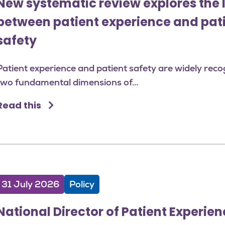
New systematic review explores the 
between patient experience and pat
safety
Patient experience and patient safety are widely reco
two fundamental dimensions of...
Read this
31 July 2026
Policy
National Director of Patient Experienc