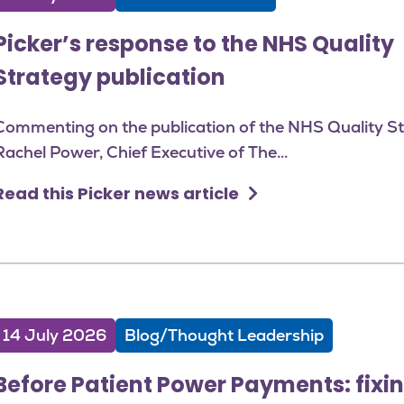
Picker’s response to the NHS Quality
Strategy publication
Commenting on the publication of the NHS Quality St
Rachel Power, Chief Executive of The...
Read this Picker news article
14 July 2026
Blog/Thought Leadership
Before Patient Power Payments: fixin