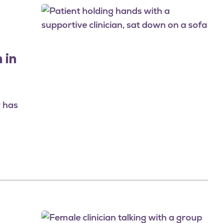
Image
 in
y has
Image