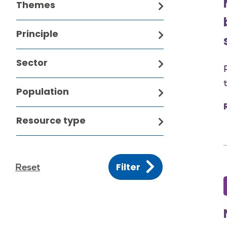
Themes
Principle
Sector
Population
Resource type
Filter
Reset