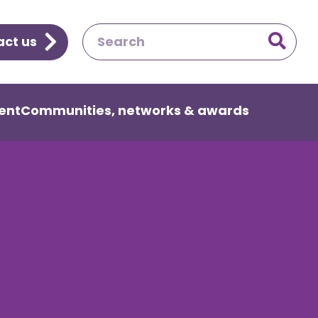
ct us

ent
Communities, networks & awards