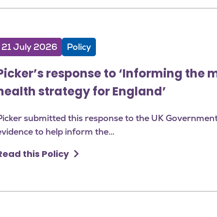
21 July 2026
Policy
Picker’s response to ‘Informing the 
health strategy for England’
Picker submitted this response to the UK Government's
evidence to help inform the...
Read this Policy