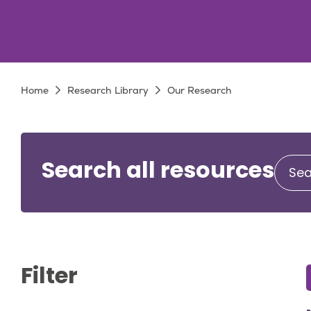
Breadcrumb
Home
Research Library
Our Research
Search all resources
Filter