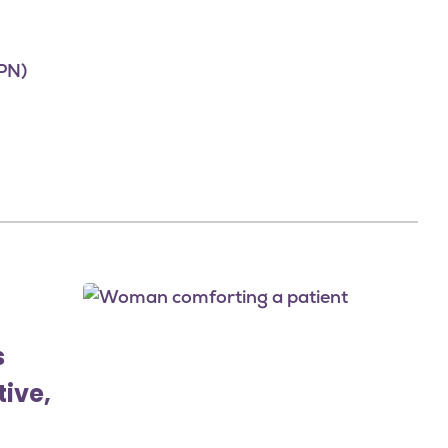
PN)
Image
s
tive,