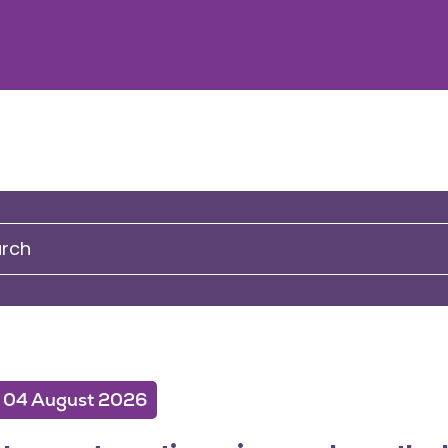
04 August 2026