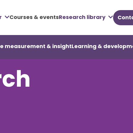
r
Courses & events
Research library
Conta
u
re measurement & insight
Learning & developm
rch