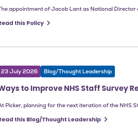
The appointment of Jacob Lant as National Director o
Read this Policy
23 July 2026
Blog/Thought Leadership
Ways to Improve NHS Staff Survey R
At Picker, planning for the next iteration of the NHS S
Read this Blog/Thought Leadership