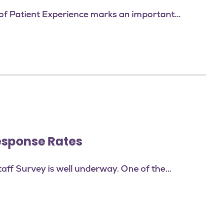
f Patient Experience marks an important...
esponse Rates
taff Survey is well underway. One of the...