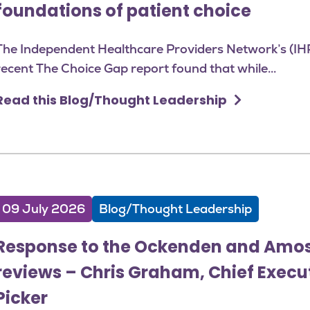
foundations of patient choice
The Independent Healthcare Providers Network’s (IH
recent The Choice Gap report found that while...
Read this Blog/Thought Leadership
09 July 2026
Blog/Thought Leadership
Response to the Ockenden and Amo
reviews – Chris Graham, Chief Execu
Picker