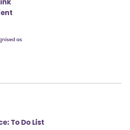
link
ient
gnised as
e: To Do List