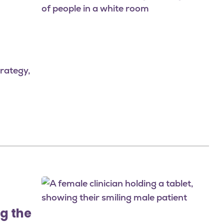
rategy,
Image
g the