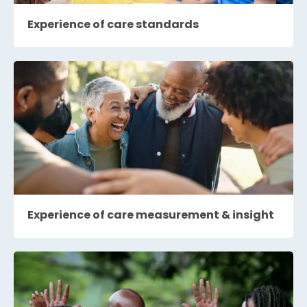
Experience of care standards
Experience of care measurement & insight