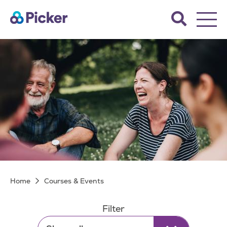
Skip
Search
to
the
main
Picker
site.
content
Courses & Events
Breadcrumb
Home
Courses & Events
Filter