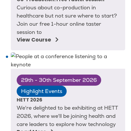
Co-Production: Free Taster Session
Curious about co-production in
healthcare but not sure where to start?
Join our free 1-hour online taster
session to
View Course
29th - 30th September 2026
Highlight Events
HETT 2026
We're delighted to be exhibiting at HETT
2026, where we'll be joining health and
care leaders to explore how technology