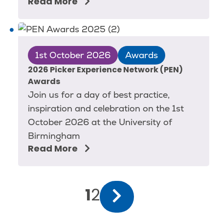
Read More
1st October 2026
Awards
2026 Picker Experience Network (PEN)
Awards
Join us for a day of best practice,
inspiration and celebration on the 1st
October 2026 at the University of
Birmingham
Read More
Pagination
Current
1
Page
2
Next