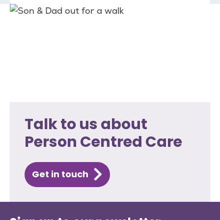
Talk to us about
Person Centred Care
Get in touch