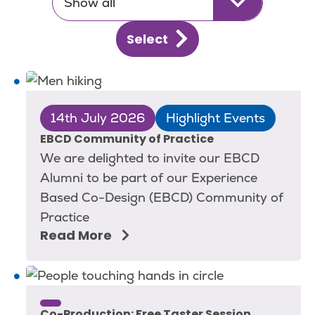
Show all
Select
14th July 2026
Highlight Events
EBCD Community of Practice
We are delighted to invite our EBCD
Alumni to be part of our Experience
Based Co-Design (EBCD) Community of
Practice
Read More