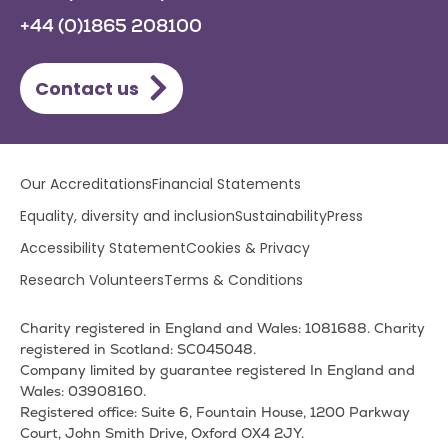
+44 (0)1865 208100
Contact us
Lower
Our Accreditations
Financial Statements
footer
Equality, diversity and inclusion
Sustainability
Press
menu
Accessibility Statement
Cookies & Privacy
Research Volunteers
Terms & Conditions
Charity registered in England and Wales: 1081688. Charity
registered in Scotland: SC045048.
Company limited by guarantee registered In England and
Wales: 03908160.
Registered office: Suite 6, Fountain House, 1200 Parkway
Court, John Smith Drive, Oxford OX4 2JY.