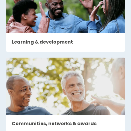
Learning & development
Communities, networks & awards