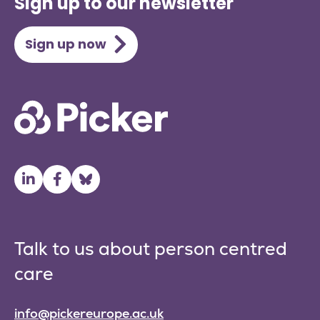
Sign up to our newsletter
Sign up now
Talk to us about person centred
care
info@pickereurope.ac.uk