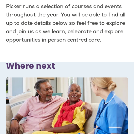
page
page
Picker runs a selection of courses and events
throughout the year. You will be able to find all
up to date details below so feel free to explore
and join us as we learn, celebrate and explore
opportunities in person centred care.
Where next