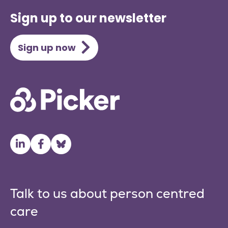
Sign up to our newsletter
Sign up now
Talk to us about person centred
care