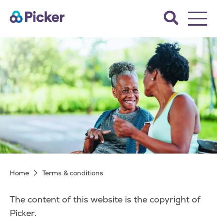
Skip
Search
to
the
main
Picker
site.
content
Terms & conditions
Breadcrumb
Home
Terms & conditions
The content of this website is the copyright of
Picker.