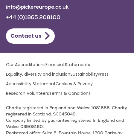
info@pickereurope.ac.uk
+44 (0)1865 208100
Contact us
Lower
Our Accreditations
Financial Statements
footer
Equality, diversity and inclusion
Sustainability
Press
menu
Accessibility Statement
Cookies & Privacy
Research Volunteers
Terms & Conditions
Charity registered in England and Wales: 1081688. Charity
registered in Scotland: SC045048.
Company limited by guarantee registered In England and
Wales: 03908160.
Registered office: Suite 6, Fountain House, 1200 Parkway