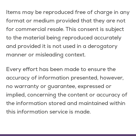
Items may be reproduced free of charge in any
format or medium provided that they are not
for commercial resale. This consent is subject
to the material being reproduced accurately
and provided it is not used in a derogatory
manner or misleading context.
Every effort has been made to ensure the
accuracy of information presented, however,
no warranty or guarantee, expressed or
implied, concerning the content or accuracy of
the information stored and maintained within
this information service is made.