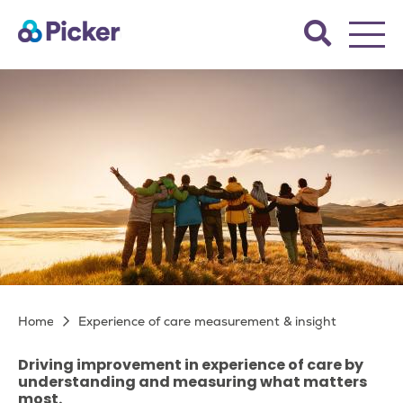
Skip
Search
to
the
main
Picker
site.
content
Experience of care
Breadcrumb
Home
Experience of care measurement & insight
measurement & insight
Driving improvement in experience of care by
understanding and measuring what matters
most.