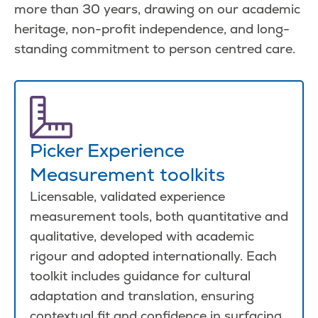
more than 30 years, drawing on our academic
heritage, non-profit independence, and long-
standing commitment to person centred care.
Picker Experience
Measurement toolkits
Licensable, validated experience
measurement tools, both quantitative and
qualitative, developed with academic
rigour and adopted internationally. Each
toolkit includes guidance for cultural
adaptation and translation, ensuring
contextual fit and confidence in surfacing