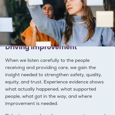
Driving improvement
When we listen carefully to the people
receiving and providing care, we gain the
insight needed to strengthen safety, quality,
equity, and trust. Experience evidence shows
what actually happened, what supported
people, what got in the way, and where
improvement is needed.