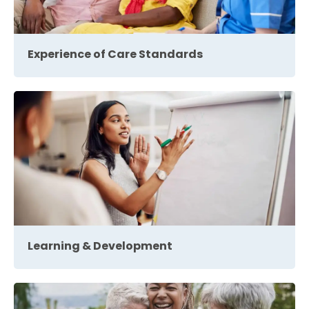
Experience of Care Standards
Learning & Development