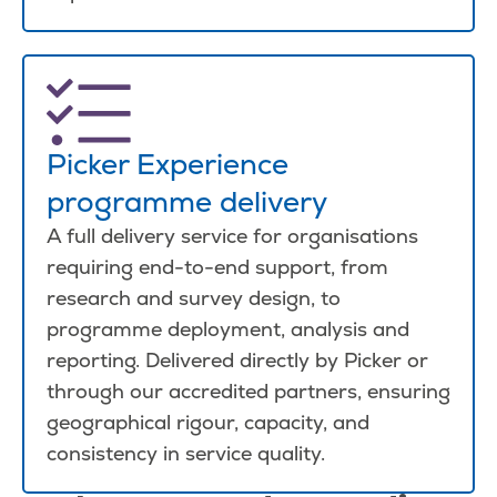
Picker Experience
programme delivery
A full delivery service for organisations
requiring end-to-end support, from
research and survey design, to
programme deployment, analysis and
reporting. Delivered directly by Picker or
through our accredited partners, ensuring
geographical rigour, capacity, and
consistency in service quality.