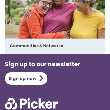
Communities & Networks
Sign up to our newsletter
Sign up now