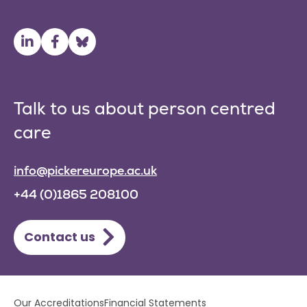
Talk to us about person centred
care
info@pickereurope.ac.uk
+44 (0)1865 208100
Contact us
Lower
Our Accreditations
Financial Statements