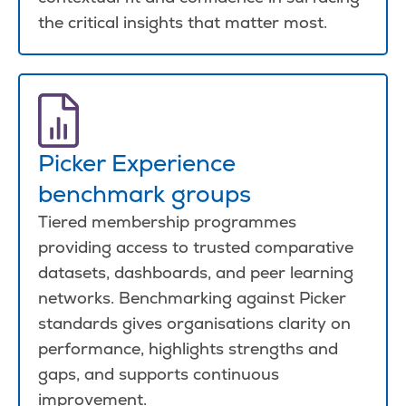
the critical insights that matter most.
Picker Experience
benchmark groups
Tiered membership programmes
providing access to trusted comparative
datasets, dashboards, and peer learning
networks. Benchmarking against Picker
standards gives organisations clarity on
performance, highlights strengths and
gaps, and supports continuous
improvement.