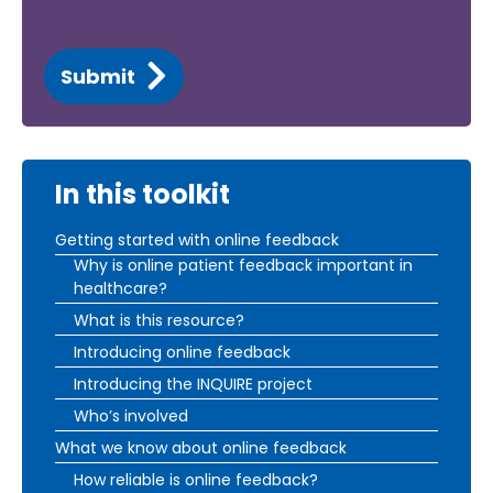
Submit
In this toolkit
Getting started with online feedback
Why is online patient feedback important in
healthcare?
What is this resource?
Introducing online feedback
Introducing the INQUIRE project
Who’s involved
What we know about online feedback
How reliable is online feedback?