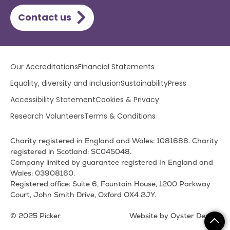
Contact us
Lower
Our Accreditations
Financial Statements
footer
Equality, diversity and inclusion
Sustainability
Press
menu
Accessibility Statement
Cookies & Privacy
Research Volunteers
Terms & Conditions
Charity registered in England and Wales: 1081688. Charity
registered in Scotland: SC045048.
Company limited by guarantee registered In England and
Wales: 03908160.
Registered office: Suite 6, Fountain House, 1200 Parkway
Court, John Smith Drive, Oxford OX4 2JY.
© 2025 Picker
Website by Oyster Design