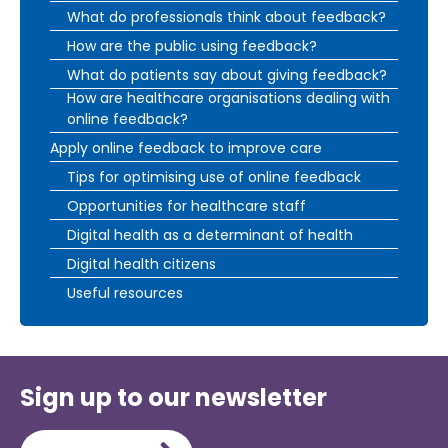
What do professionals think about feedback?
How are the public using feedback?
What do patients say about giving feedback?
How are healthcare organisations dealing with
online feedback?
Apply online feedback to improve care
Tips for optimising use of online feedback
Opportunities for healthcare staff
Digital health as a determinant of health
Digital health citizens
Useful resources
Sign up to our newsletter