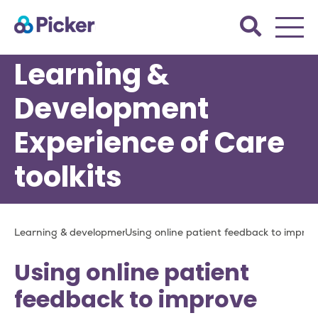
Skip
Search
to
the
main
Picker
Learning &
site.
content
Development
Experience of Care
toolkits
Breadcrumb
Learning & development
Using online patient feedback to improv
Using online patient
feedback to improve