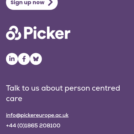
Sign up now
Talk to us about person centred
care
info@pickereurope.ac.uk
+44 (0)1865 208100