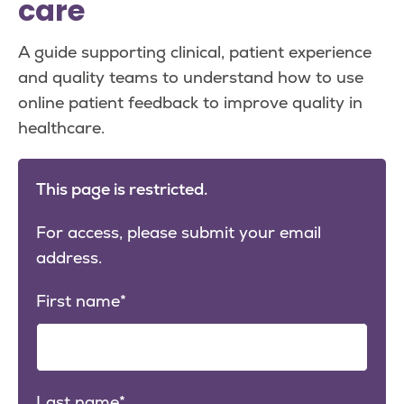
care
A guide supporting clinical, patient experience
and quality teams to understand how to use
online patient feedback to improve quality in
healthcare.
This page is restricted.
For access, please submit your email
address.
First name
Last name