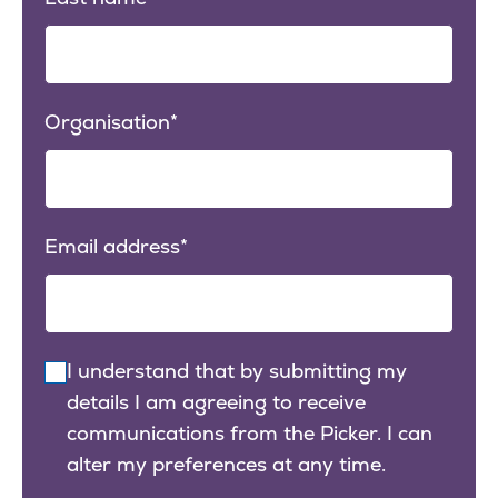
Organisation
Email address
I understand that by submitting my
details I am agreeing to receive
communications from the Picker. I can
alter my preferences at any time.