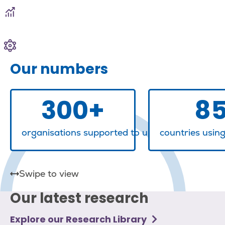
Learning & development
Communities, networks and awards
Our numbers
300+
8
organisations supported to understand, meas
countries usin
Our latest research
Explore our Research Library