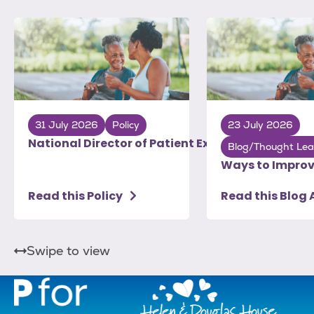
31 July 2026
Policy
23 July 2026
National Director of Patient Experience: To Do Li
Blog/Thought Lea
Ways to Improv
Read this Policy
Read this Blog 