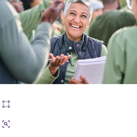
How we can help
Experience of care standards
Experience of care measurement and insight