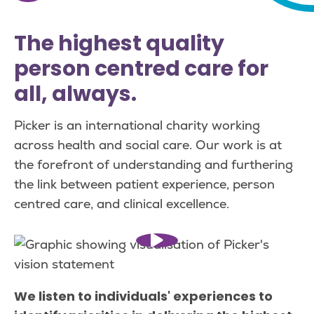
The highest quality
person centred care for
all, always.
Picker is an international charity working
across health and social care. Our work is at
the forefront of understanding and furthering
the link between patient experience, person
centred care, and clinical excellence.
We listen to individuals' experiences to