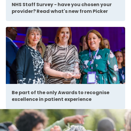
NHS Staff Survey - have you chosen your
provider? Read what's new from Picker
Be part of the only Awards to recognise
excellence in patient experience