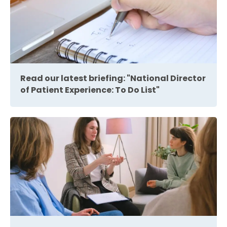
Read our latest briefing: "National Director
of Patient Experience: To Do List"