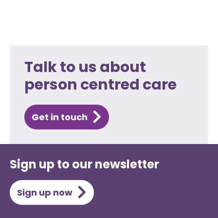
Talk to us about
person centred care
Get in touch
Sign up to our newsletter
Sign up now