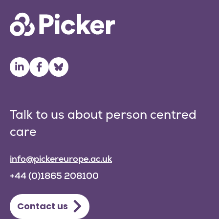
Talk to us about person centred
care
info@pickereurope.ac.uk
+44 (0)1865 208100
Contact us