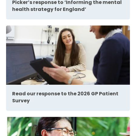
Picker’s response to ‘Informing the mental
health strategy for England’
Read our response to the 2026 GP Patient
Survey