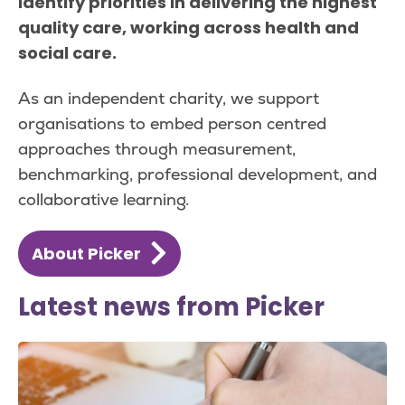
identify priorities in delivering the highest
quality care, working across health and
social care.
As an independent charity, we support
organisations to embed person centred
approaches through measurement,
benchmarking, professional development, and
collaborative learning.
About Picker
Latest news from Picker