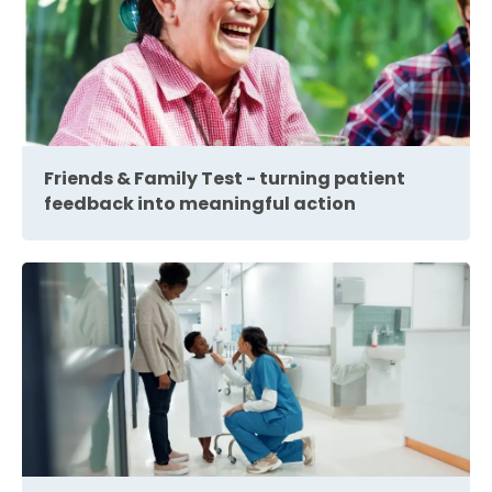
Friends & Family Test - turning patient
feedback into meaningful action